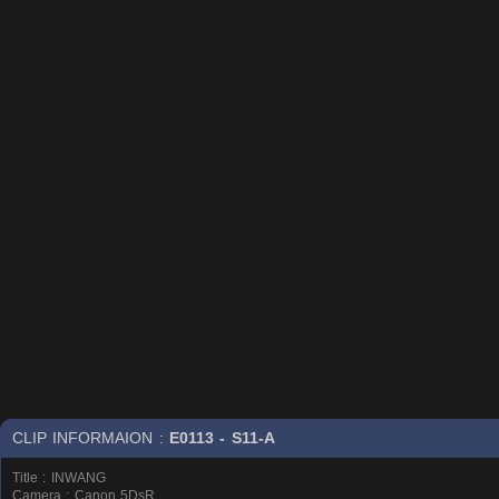
CLIP INFORMAION :
E0113 - S11-A
Title : INWANG
Camera : Canon 5DsR