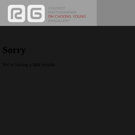
COLORIST
PHOTOGRAPHER
OH CHOONG YOUNG
RAYGALLERY