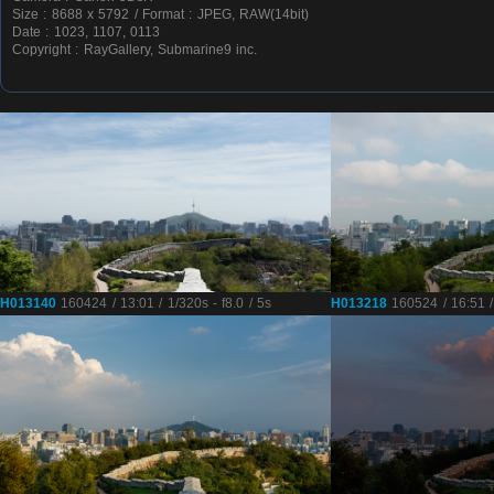
Size : 8688 x 5792 / Format : JPEG, RAW(14bit)
Date : 1023, 1107, 0113
Copyright : RayGallery, Submarine9 inc.
H013140
160424 / 13:01 / 1/320s - f8.0 / 5s
H013218
160524 / 16:51 / 