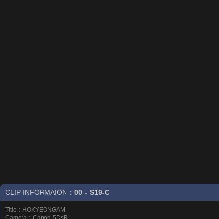
CLIP INFORMAION :
00 - S19-C
Title : HOKYEONGAM
Camera : Canon 5DsR