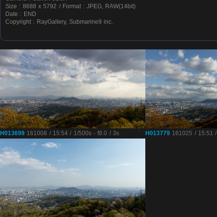
Size : 8688 x 5792 / Format : JPEG, RAW(14bit)
Date : END
Copyright : RayGallery, Submarine9 inc.
H013699
161008 / 15:54 / 1/500s - f8.0 / 3s
H013779
161025 / 15:51 / 