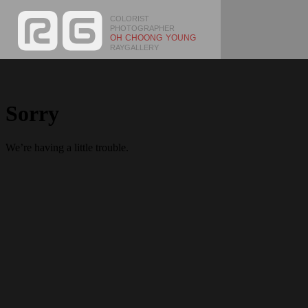
COLORIST
PHOTOGRAPHER
OH CHOONG YOUNG
RAYGALLERY