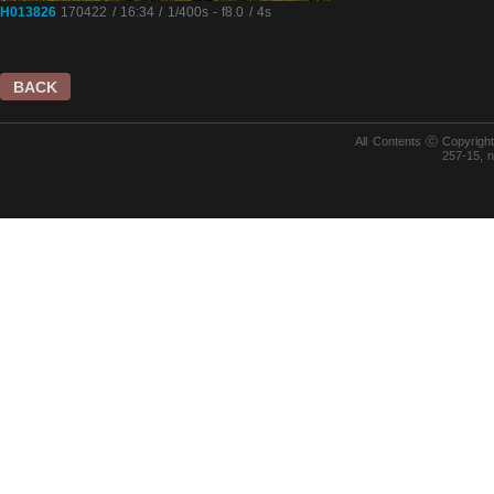
H013826
170422 / 16:34 / 1/400s - f8.0 / 4s
BACK
All Contents ⓒ Copyrig
257-15, 