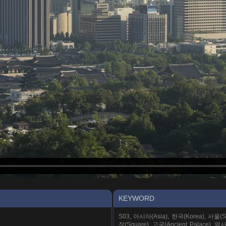
KEYWORD
S03, 아시아(Asia), 한국(Korea), 서울(Seo
장(Square), 고궁(Ancient Palace), 