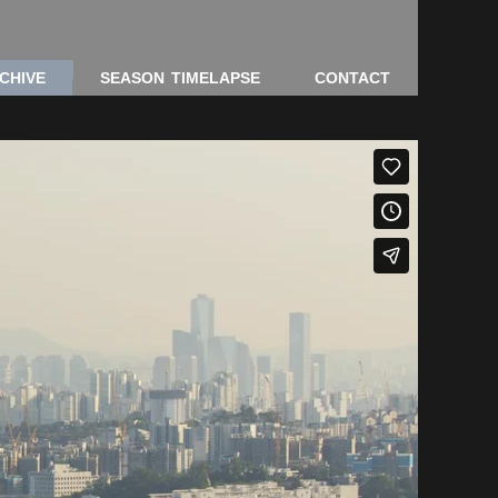
CHIVE
SEASON TIMELAPSE
CONTACT