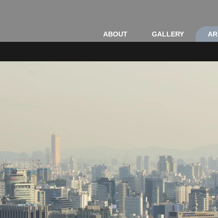
ABOUT
GALLERY
AR