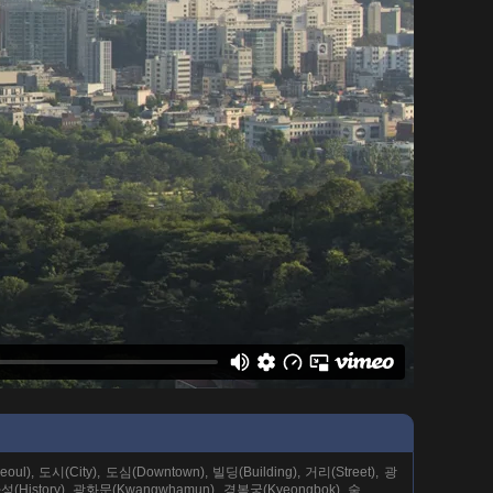
ul), 도시(City), 도심(Downtown), 빌딩(Building), 거리(Street), 광
역사성(History), 광화문(Kwangwhamun), 경복궁(Kyeongbok), 숲