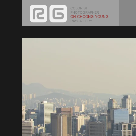
COLORIST
PHOTOGRAPHER
OH CHOONG YOUNG
RAYGALLERY