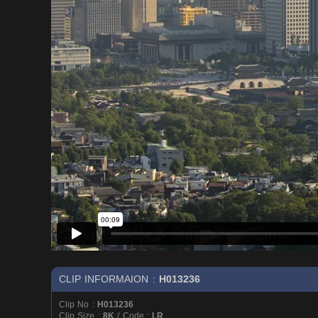
CLIP INFORMAION :
H013236
Clip No :
H013236
Clip Size :
8K
/ Code :
LR