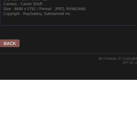
Camera : Canon 5DsR
Size : 8688 x 5792 / Format : JPEG, RAW(14bit)
Copyright : RayGallery, Submarine9 inc.
BACK
All Contents ⓒ Copyrig
257-15, 