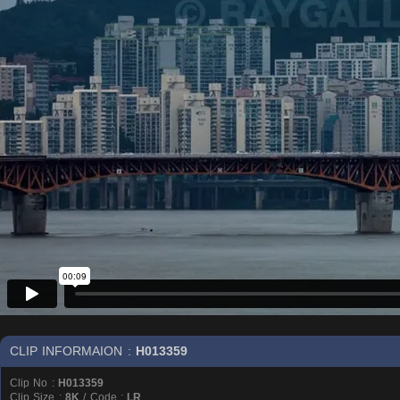
CLIP INFORMAION :
H013359
Clip No :
H013359
Clip Size :
8K
/ Code :
LR