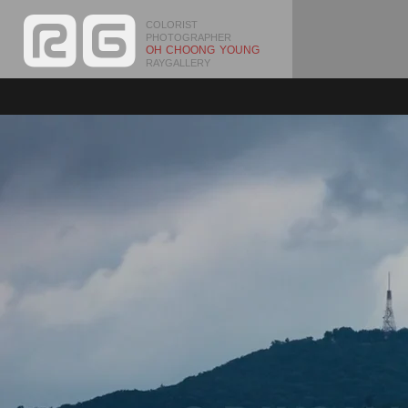
COLORIST
PHOTOGRAPHER
OH CHOONG YOUNG
RAYGALLERY