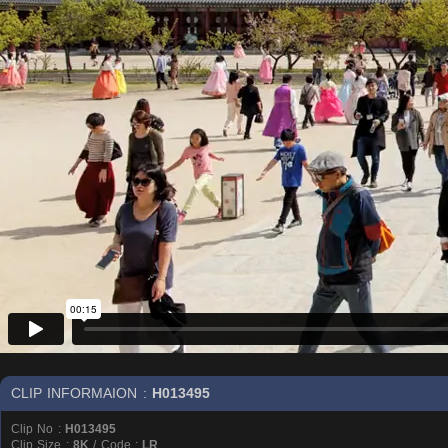
CLIP INFORMAION :
H013495
Clip No :
H013495
Clip Size :
8K
/ Code :
LR