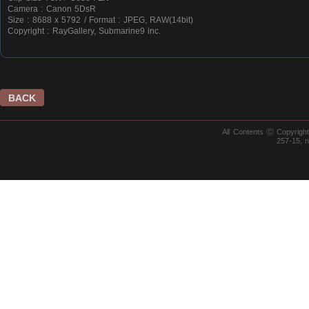
Camera : Canon 5DsR
Size : 8688 x 5792 / Format : JPEG, RAW(14bit)
Copyright : RayGallery, Submarine9 inc.
BACK
All Contents ⓒ Copyrig
257-15, 