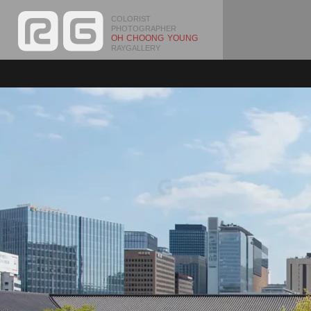
COLORIST
PHOTOGRAPHER
OH CHOONG YOUNG
RAYGALLERY