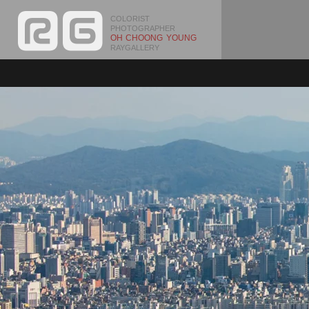
COLORIST
PHOTOGRAPHER
OH CHOONG YOUNG
RAYGALLERY