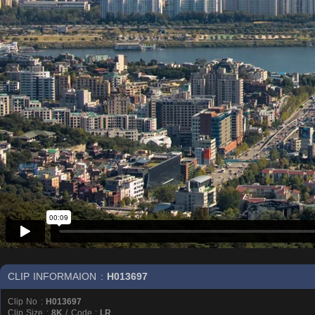
CLIP INFORMAION :
H013697
Clip No :
H013697
Clip Size :
8K
/ Code :
LR