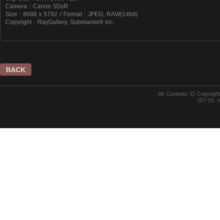
Camera : Canon 5DsR
Size : 8688 x 5792 / Format : JPEG, RAW(14bit)
Copyright : RayGallery, Submarine9 inc.
BACK
All Contents ⓒ Copyrig
257-15, 