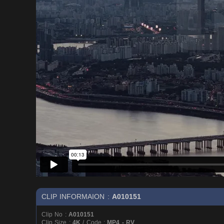
CLIP INFORMAION :
A010151
Clip No :
A010151
Clip Size :
4K
/ Code :
MP4 - RV