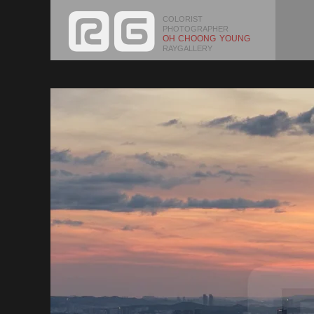
COLORIST
PHOTOGRAPHER
OH CHOONG YOUNG
RAYGALLERY