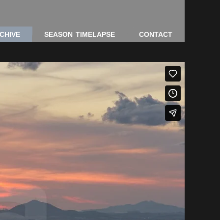
CHIVE
SEASON TIMELAPSE
CONTACT