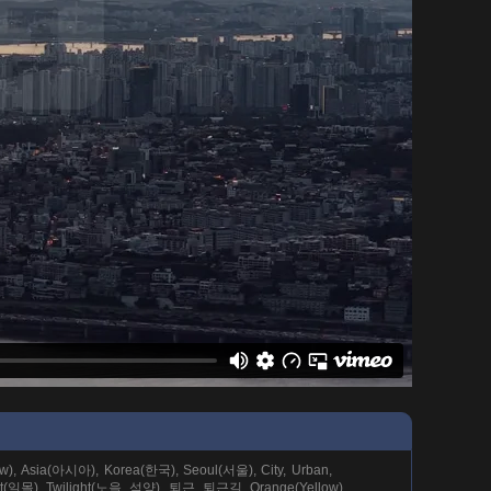
ew), Asia(아시아), Korea(한국), Seoul(서울), City, Urban,
et(일몰), Twilight(노을, 석양), 퇴근, 퇴근길, Orange(Yellow),