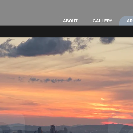
ABOUT
GALLERY
AR