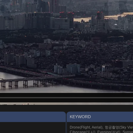
KEYWORD
Drone(Flight, Aerial), 항공촬영(Sky Vi
Cityscape(도시), Evening(저녁), Suns