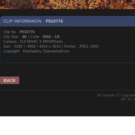
CLIP INFORMAION :
P010776
Clip No :
P010776
Clip Size :
4K
/ Code :
DNG - LR
Camera : DJI MAVIC 3 PRO(Photo)
Size : 5280 × 3956 / 4024 x 3016 / Format : JPEG, DNG
Copyright : RayGallery, Submarine9 inc.
BACK
All Contents ⓒ Copyrig
257-15, 