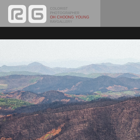
COLORIST
PHOTOGRAPHER
OH CHOONG YOUNG
RAYGALLERY