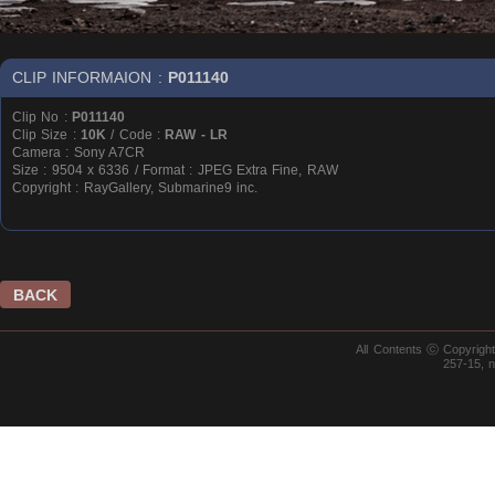
CLIP INFORMAION :
P011140
Clip No :
P011140
Clip Size :
10K
/ Code :
RAW - LR
Camera : Sony A7CR
Size : 9504 x 6336 / Format : JPEG Extra Fine, RAW
Copyright : RayGallery, Submarine9 inc.
BACK
All Contents ⓒ Copyrig
257-15, 