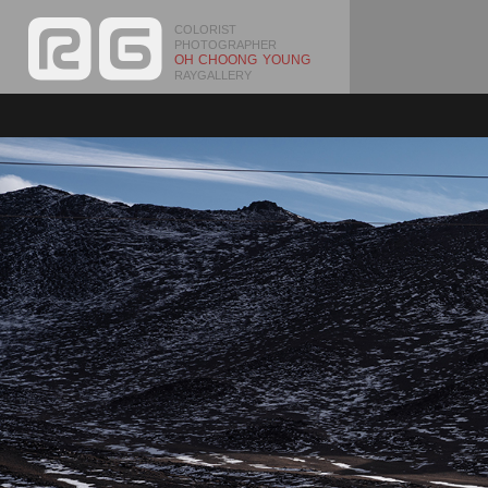
COLORIST
PHOTOGRAPHER
OH CHOONG YOUNG
RAYGALLERY