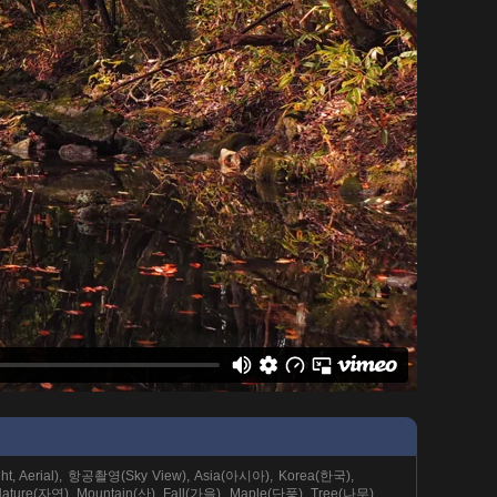
ight, Aerial), 항공촬영(Sky View), Asia(아시아), Korea(한국),
ture(자연), Mountain(산), Fall(가을), Maple(단풍), Tree(나무),