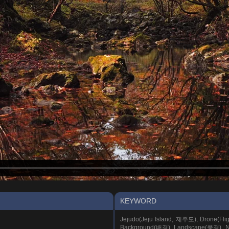
KEYWORD
Jejudo(Jeju Island, 제주도), Drone(Fl
Background(배경), Landscape(풍경), Na