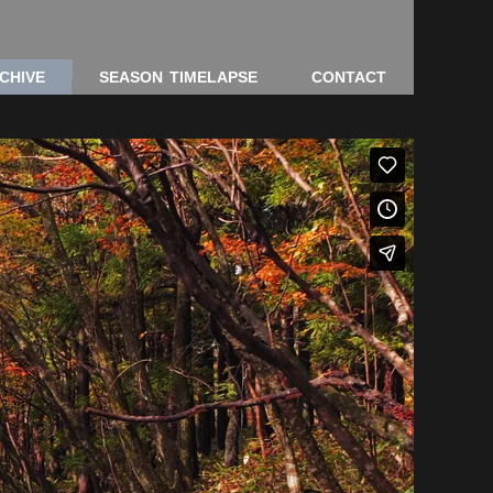
CHIVE
SEASON TIMELAPSE
CONTACT