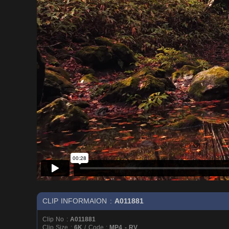
CLIP INFORMAION :
A011881
Clip No :
A011881
Clip Size :
6K
/ Code :
MP4 - RV