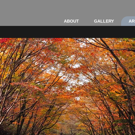
ABOUT
GALLERY
AR