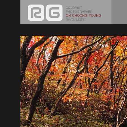
COLORIST
PHOTOGRAPHER
OH CHOONG YOUNG
RAYGALLERY