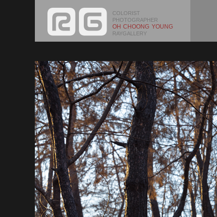
COLORIST
PHOTOGRAPHER
OH CHOONG YOUNG
RAYGALLERY