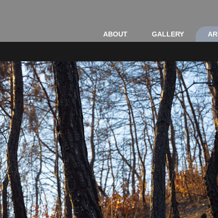
ABOUT
GALLERY
AR