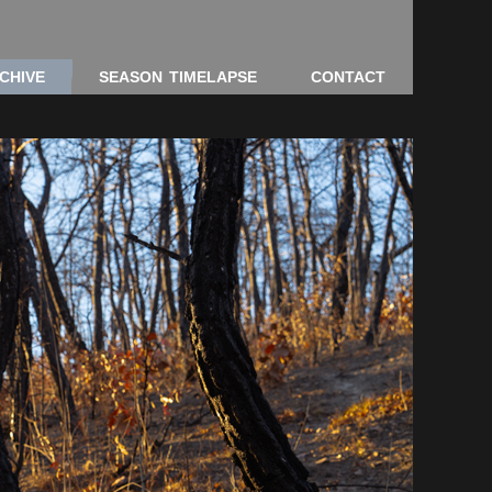
CHIVE
SEASON TIMELAPSE
CONTACT