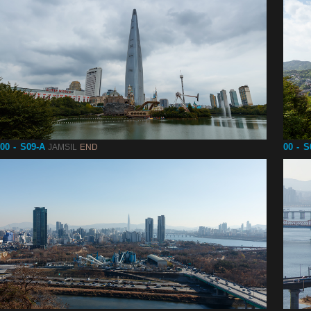
00 - S09-A
00 - S
JAMSIL
END