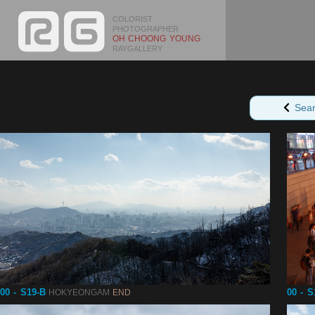
COLORIST
PHOTOGRAPHER
OH CHOONG YOUNG
RAYGALLERY
Sea
00 - S19-B
00 - S
HOKYEONGAM
END