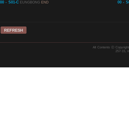
00 - S01-C
00 - S
EUNGBONG
END
REFRESH
All Contents ⓒ Copyrig
257-15, 