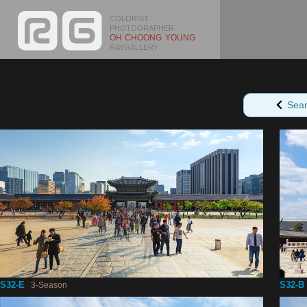
COLORIST
PHOTOGRAPHER
OH CHOONG YOUNG
RAYGALLERY
Sea
S32-E
S32-B
3-Season