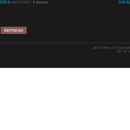
S28-A
S24-A
WARYONG*
6-Season
REFRESH
All Contents ⓒ Copyrig
257-15, 