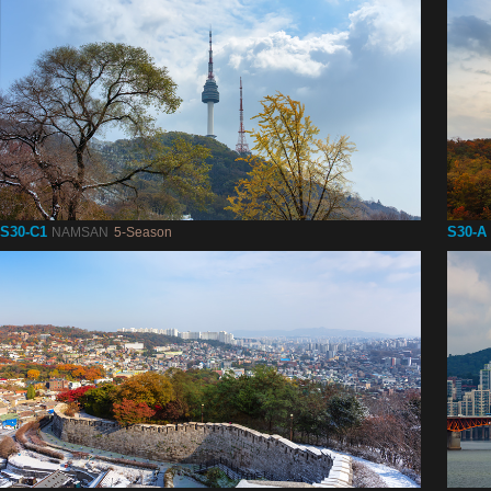
S30-C1
S30-A
NAMSAN
5-Season