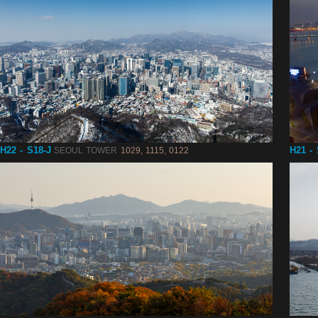
H22 - S18-J
H21 -
SEOUL TOWER
1029, 1115, 0122