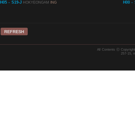
H05 - S19-J
H00 -
HOKYEONGAM
ING
REFRESH
All Contents ⓒ Copyrig
257-15, 