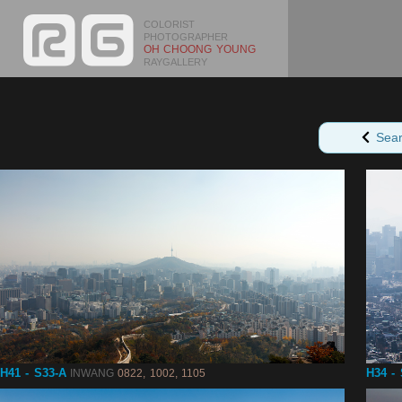
COLORIST
PHOTOGRAPHER
OH CHOONG YOUNG
RAYGALLERY
Sea
H41 - S33-A
H34 -
INWANG
0822, 1002, 1105