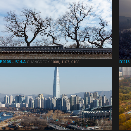
E0108 - S14-A
D1113 
CHANGDEOK
1008, 1107, 0108