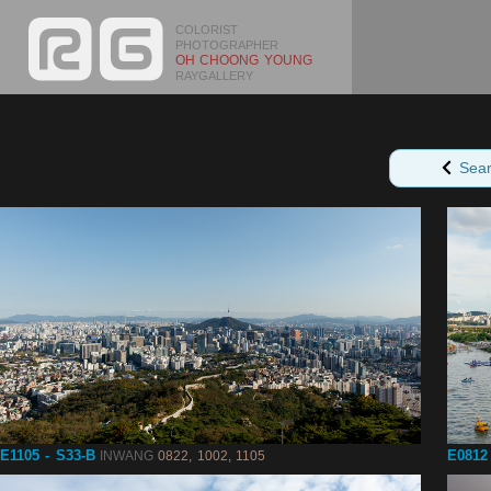
COLORIST
PHOTOGRAPHER
OH CHOONG YOUNG
RAYGALLERY
Sea
E1105 - S33-B
E0812
INWANG
0822, 1002, 1105