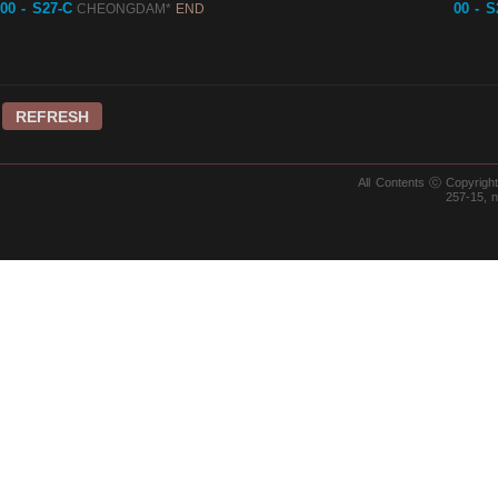
00 - S27-C
00 - S
CHEONGDAM*
END
REFRESH
All Contents ⓒ Copyrig
257-15, 