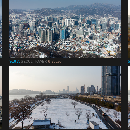
S18-A
S
SEOUL TOWER
6-Season