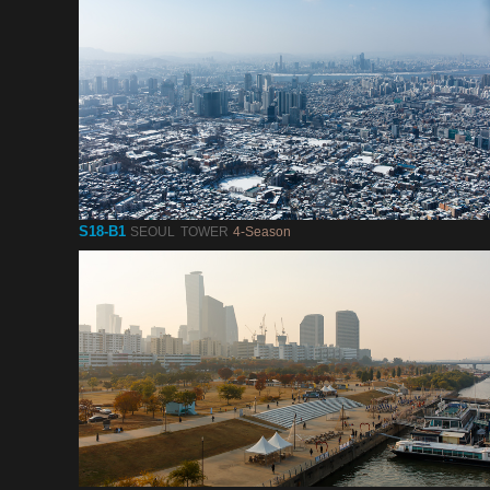
S18-B1
SEOUL TOWER
4-Season