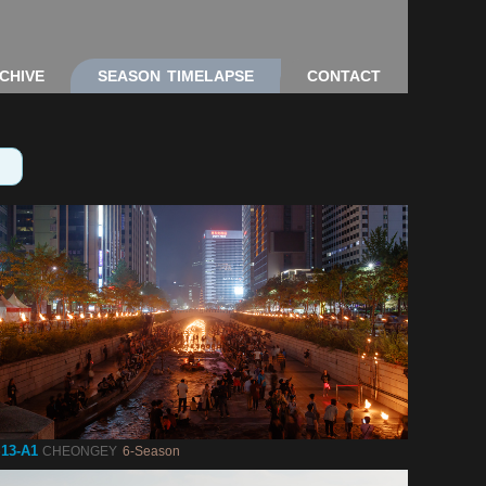
CHIVE
SEASON TIMELAPSE
CONTACT
13-A1
CHEONGEY
6-Season