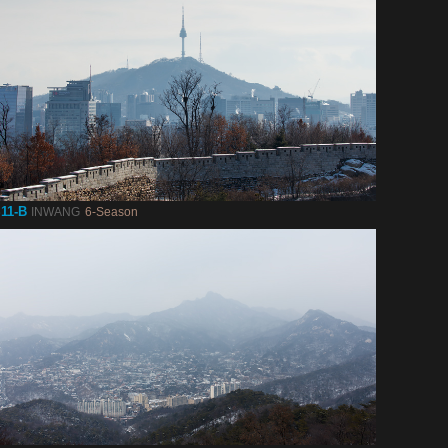
11-B
INWANG
6-Season