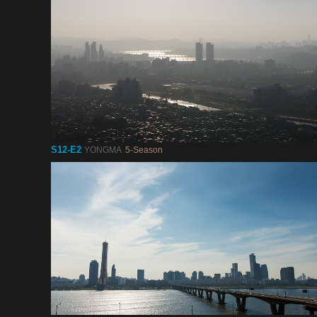
S12-E2
YONGMA
5-Season