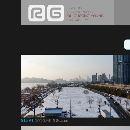
COLORIST
PHOTOGRAPHER
OH CHOONG YOUNG
RAYGALLERY
S15-A1
DONGJAK
5-Season