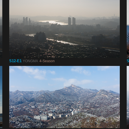
S12-E1
S
YONGMA
4-Season