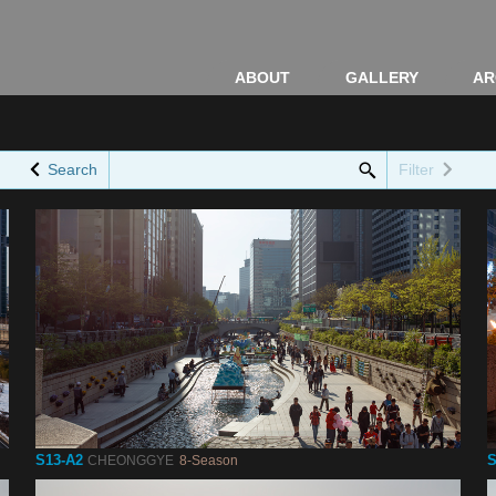
ABOUT
GALLERY
AR
Search
Filter
S13-A2
S
CHEONGGYE
8-Season